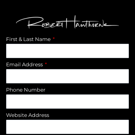
First & Last Name
Email Address
Phone Number
Website Address