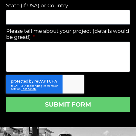
State (if USA) or Country
Please tell me about your project (details would
be great!)
SUBMIT FORM